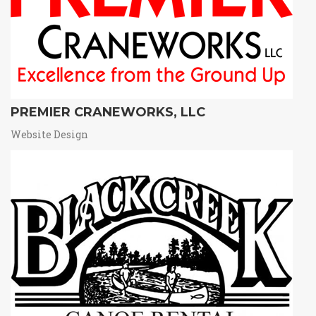
PREMIER CRANEWORKS, LLC
Website Design