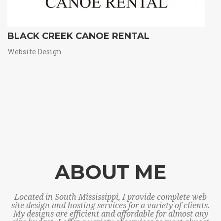
BLACK CREEK CANOE RENTAL
Website Design
ABOUT ME
Located in South Mississippi, I provide complete web
site design and hosting services for a variety of clients.
My designs are efficient and affordable for almost any