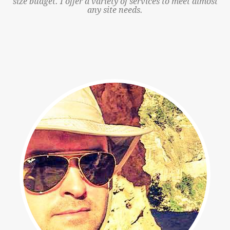
size budget. I offer a variety of services to meet almost
any site needs.