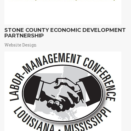
STONE COUNTY ECONOMIC DEVELOPMENT
PARTNERSHIP
Website Design