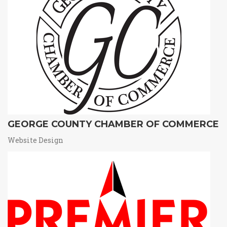
GEORGE COUNTY CHAMBER OF COMMERCE
Website Design