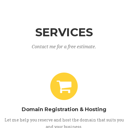
SERVICES
Contact me for a free estimate.
Domain Registration & Hosting
Let me help you reserve and host the domain that suits you
and your business.