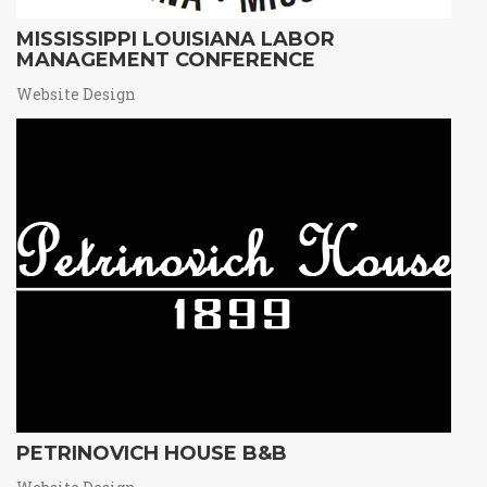
MISSISSIPPI LOUISIANA LABOR
MANAGEMENT CONFERENCE
Website Design
PETRINOVICH HOUSE B&B