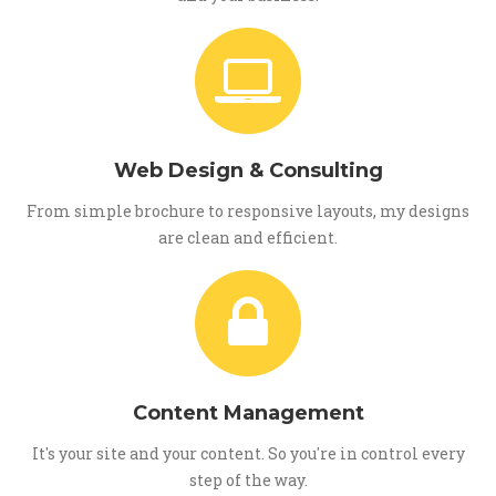
Web Design & Consulting
From simple brochure to responsive layouts, my designs
are clean and efficient.
Content Management
It's your site and your content. So you're in control every
step of the way.