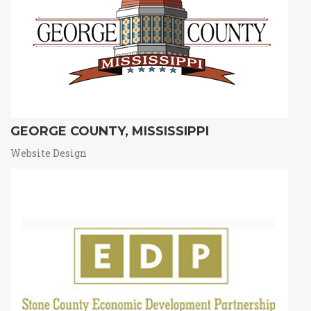
GEORGE COUNTY, MISSISSIPPI
Website Design