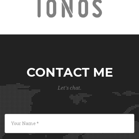
CONTACT ME
Let's chat.