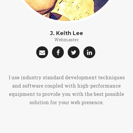
J. Keith Lee
Webmaster
I use industry standard development techniques
and software coupled with high-performance
equipment to provide you with the best possible
solution for your web presence.