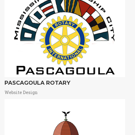
PASCAGOULA ROTARY
Website Design