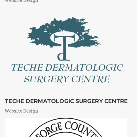
Website Design
TECHE DERMATOLOGIC SURGERY CENTRE
Website Design