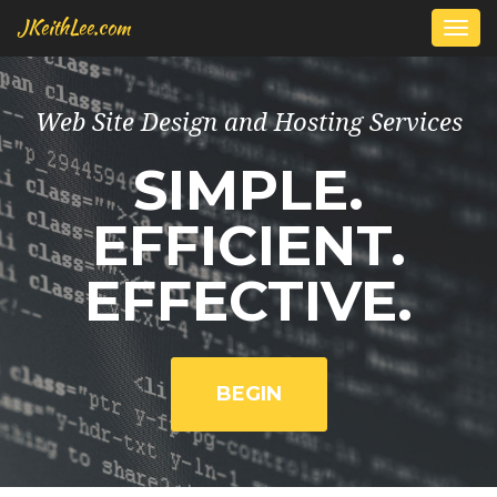
JKeithLee.com
Togg
navi
Web Site Design and Hosting Services
SIMPLE.
EFFICIENT.
EFFECTIVE.
BEGIN