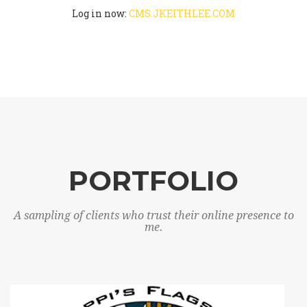
Log in now:
CMS.JKEITHLEE.COM
PORTFOLIO
A sampling of clients who trust their online presence to
me.